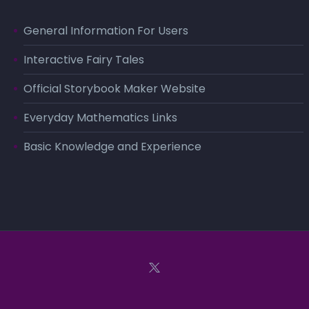
General Information For Users
Interactive Fairy Tales
Official Storybook Maker Website
Everyday Mathematics Links
Basic Knowledge and Experience