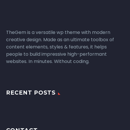
TheGem is a versatile wp theme with modern
creative design. Made as an ultimate toolbox of
content elements, styles & features, it helps
people to build impressive high-performant
websites. In minutes. Without coding.
RECENT POSTS