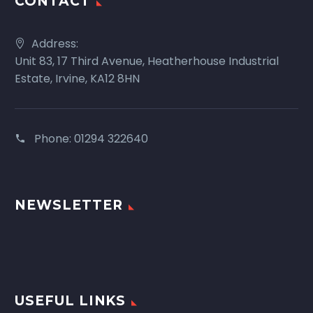
CONTACT
Address:
Unit 83, 17 Third Avenue, Heatherhouse Industrial
Estate, Irvine, KA12 8HN
Phone:
01294 322640
NEWSLETTER
USEFUL LINKS