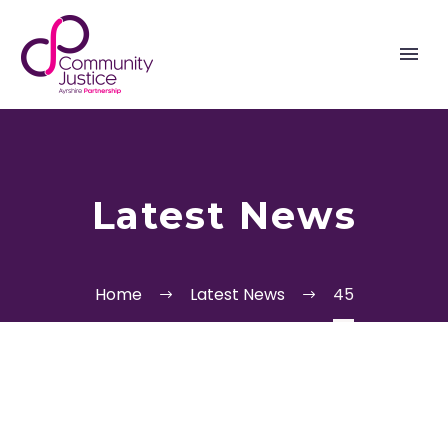
Latest News
Home
Latest News
45