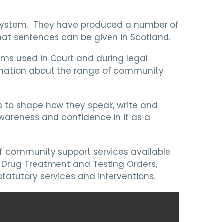
 system. They have produced a number of
hat sentences can be given in Scotland.
ms used in Court and during legal
ormation about the range of community
s to shape how they speak, write and
wareness and confidence in it as a
f community support services available
 Drug Treatment and Testing Orders,
tatutory services and interventions.