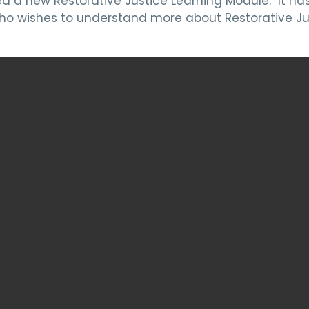
a new Restorative Justice Learning Module. It has 
o wishes to understand more about Restorative Ju