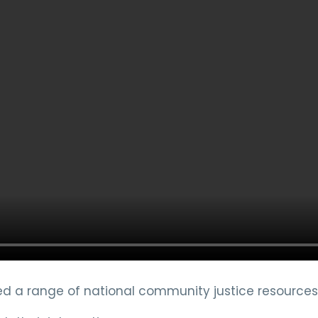
 a range of national community justice resources