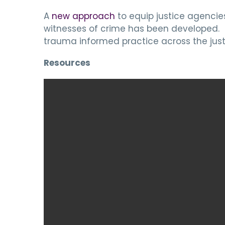
A
new approach
to equip justice agencie
witnesses of crime has been developed. I
trauma informed practice across the just
Resources