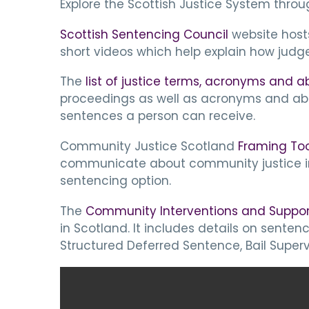
Explore the Scottish Justice System throu
Scottish Sentencing Council
website host
short videos which help explain how judg
The
list of justice terms, acronyms and a
proceedings as well as acronyms and abb
sentences a person can receive.
Community Justice Scotland
Framing Too
communicate about community justice in 
sentencing option.
The
Community Interventions and Suppor
in Scotland. It includes details on sen
Structured Deferred Sentence, Bail Superv