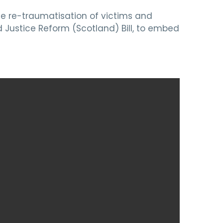
he re-traumatisation of victims and
 Justice Reform (Scotland) Bill, to embed