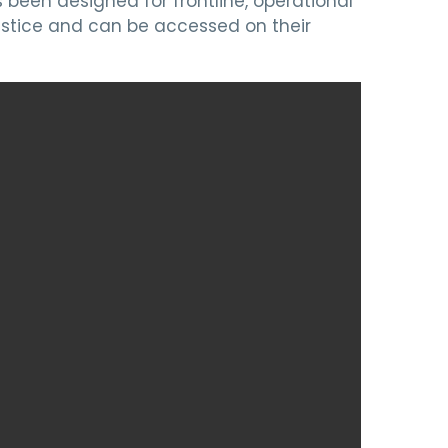
been designed for frontline, operational
stice and can be accessed on their