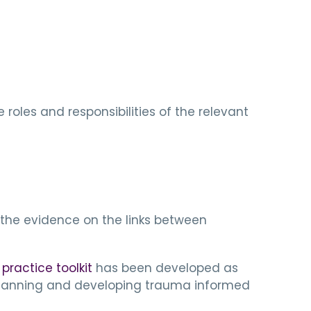
roles and responsibilities of the relevant
d
the evidence on the links between
ractice toolkit
has been developed as
n planning and developing trauma informed