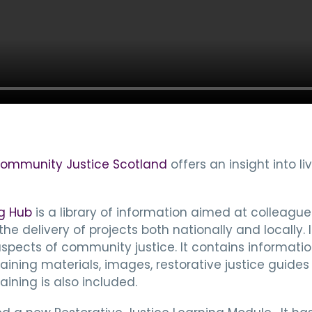
ommunity Justice Scotland
offers an insight into l
g Hub
is a library of information aimed at colleague
 delivery of projects both nationally and locally. I
 aspects of community justice. It contains inform
aining materials, images, restorative justice guides
ining is also included.