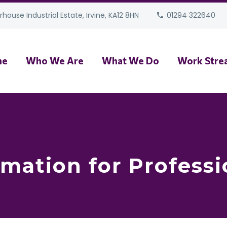
house Industrial Estate, Irvine, KA12 8HN
01294 322640
me
Who We Are
What We Do
Work Stre
rmation for Professi