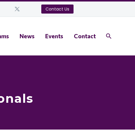
Contact Us
ams
News
Events
Contact
onals