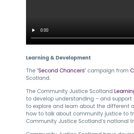
Learning & Development
The
‘Second Chancers’
campaign from
C
Scotland.
The Community Justice Scotland
Learnin
to develop understanding – and support the
to explore and learn about the different
how to talk about community justice to tr
Community Justice Scotland’s national tra