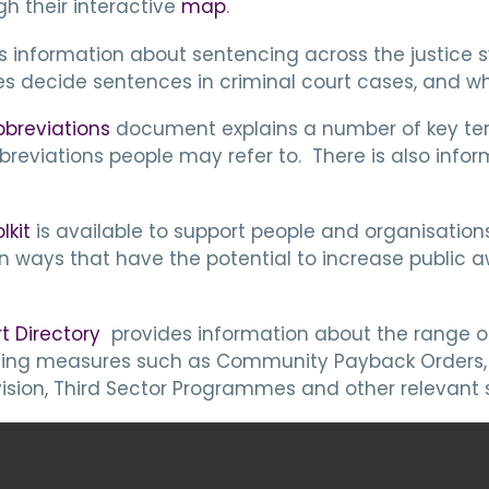
gh their interactive
map
.
s information about sentencing across the justice
es decide sentences in criminal court cases, and w
bbreviations
document explains a number of key ter
reviations people may refer to. There is also inf
lkit
is available to support people and organisation
ways that have the potential to increase public a
t Directory
provides information about the range o
tencing measures such as Community Payback Orders,
ision, Third Sector Programmes and other relevant s