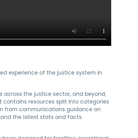
ived experience of the justice system in
s across the justice sector, and beyond,
t contains resources split into categories
ation from communications guidance on
 and the latest stats and facts.