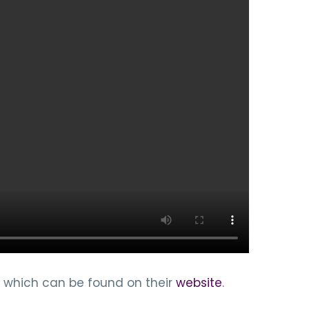
 which can be found on their
website
.