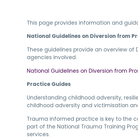
This page provides information and guida
National Guidelines on Diversion from P
These guidelines provide an overview of Di
agencies involved.
National Guidelines on Diversion from Pr
Practice Guides
Understanding childhood adversity, resil
childhood adversity and victimisation and
Trauma informed practice is key to the 
part of the National Trauma Training Pro
services.