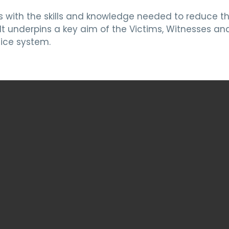
s with the skills and knowledge needed to reduce t
t underpins a key aim of the Victims, Witnesses and
ice system.