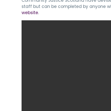
Community Justice Scotland have devised 
staff but can be completed by anyone wh
website.