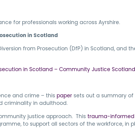
nce for professionals working across Ayrshire.
rosecution in Scotland
version from Prosecution (DfP) in Scotland, and the 
osecution in Scotland – Community Justice Scotlan
ience and crime – this
paper
sets out a summary of 
 criminality in adulthood.
community justice approach. This
trauma-informed p
gramme, to support all sectors of the workforce, i