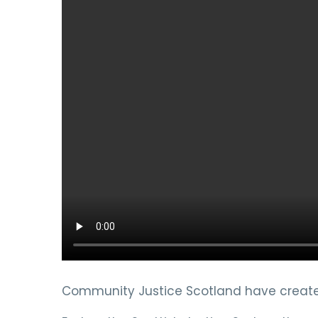
Community Justice Scotland have created