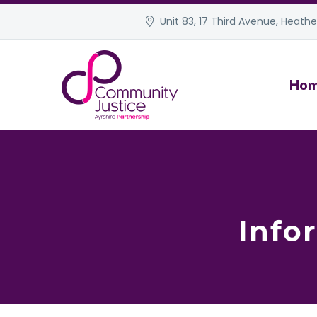
Unit 83, 17 Third Avenue, Heather
Ho
Info