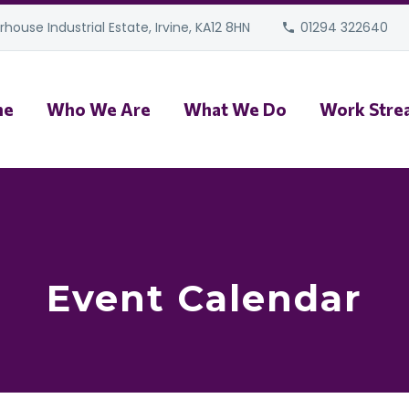
house Industrial Estate, Irvine, KA12 8HN
01294 322640
me
Who We Are
What We Do
Work Stre
Event Calendar