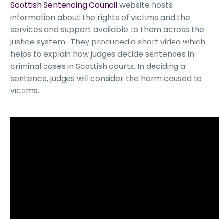
Scottish Sentencing Council
website hosts
information about the rights of victims and the
services and support available to them across the
justice system. They produced a short video which
helps to explain how judges decide sentences in
criminal cases in Scottish courts. In deciding a
sentence, judges will consider the harm caused to
victims.