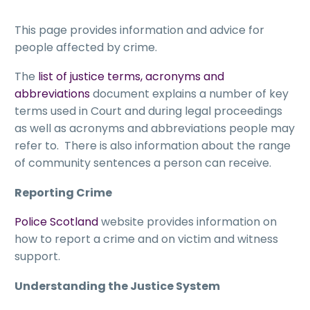
This page provides information and advice for
people affected by crime.
The
list of justice terms, acronyms and
abbreviations
document explains a number of key
terms used in Court and during legal proceedings
as well as acronyms and abbreviations people may
refer to. There is also information about the range
of community sentences a person can receive.
Reporting Crime
Police Scotland
website provides information on
how to report a crime and on victim and witness
support.
Understanding the Justice System