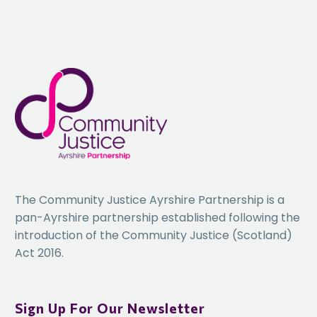
The Community Justice Ayrshire Partnership is a
pan-Ayrshire partnership established following the
introduction of the Community Justice (Scotland)
Act 2016.
Sign Up For Our Newsletter