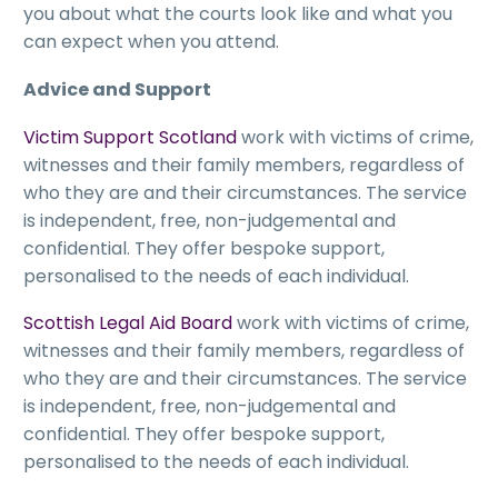
you about what the courts look like and what you
can expect when you attend.
Advice and Support
Victim Support Scotland
work with victims of crime,
witnesses and their family members, regardless of
who they are and their circumstances. The service
is independent, free, non-judgemental and
confidential. They offer bespoke support,
personalised to the needs of each individual.
Scottish Legal Aid Board
work with victims of crime,
witnesses and their family members, regardless of
who they are and their circumstances. The service
is independent, free, non-judgemental and
confidential. They offer bespoke support,
personalised to the needs of each individual.