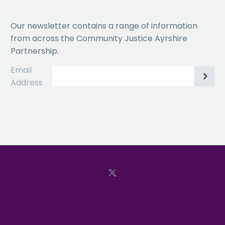
Our newsletter contains a range of information
from across the Community Justice Ayrshire
Partnership.
Email
Address