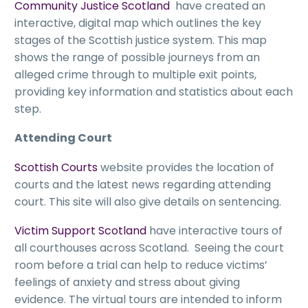
Community Justice Scotland
have created an
interactive, digital map which outlines the key
stages of the Scottish justice system. This map
shows the range of possible journeys from an
alleged crime through to multiple exit points,
providing key information and statistics about each
step.
Attending Court
Scottish Courts
website provides the location of
courts and the latest news regarding attending
court. This site will also give details on sentencing.
Victim Support Scotland
have interactive tours of
all courthouses across Scotland. Seeing the court
room before a trial can help to reduce victims’
feelings of anxiety and stress about giving
evidence. The virtual tours are intended to inform