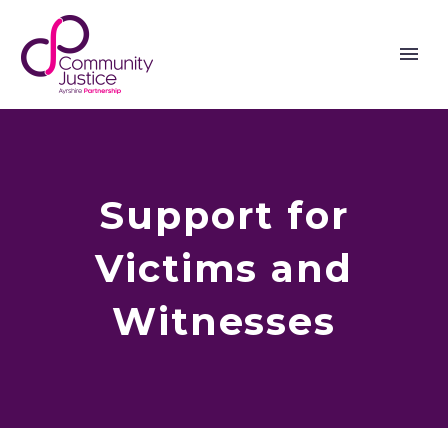
Support for
Victims and
Witnesses