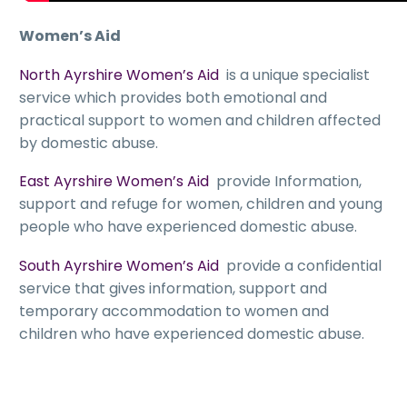
Women’s Aid
North Ayrshire Women’s Aid
is a unique specialist
service which provides both emotional and
practical support to women and children affected
by domestic abuse.
East Ayrshire Women’s Aid
provide Information,
support and refuge for women, children and young
people who have experienced domestic abuse.
South Ayrshire Women’s Aid
provide a confidential
service that gives information, support and
temporary accommodation to women and
children who have experienced domestic abuse.