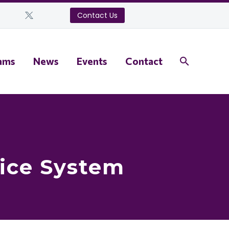
Contact Us
ams
News
Events
Contact
tice System