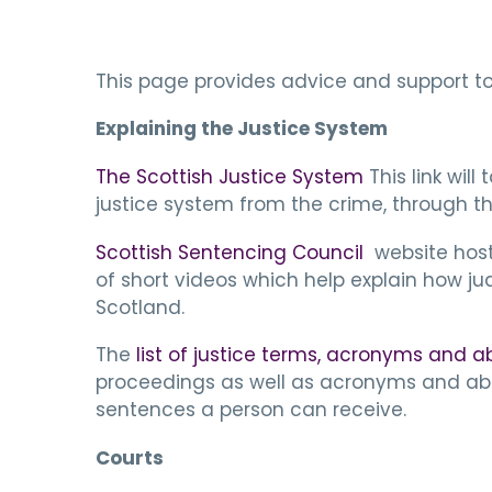
This page provides advice and support to 
Explaining the Justice System
The Scottish Justice System
This link wil
justice system from the crime, through t
Scottish Sentencing Council
website host
of short videos which help explain how j
Scotland.
The
list of justice terms, acronyms and a
proceedings as well as acronyms and abb
sentences a person can receive.
Courts