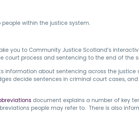
people within the justice system.
l take you to Community Justice Scotland’s interacti
he court process and sentencing to the end of the 
s information about sentencing across the justic
udges decide sentences in criminal court cases, an
bbreviations
document explains a number of key ter
reviations people may refer to. There is also inf