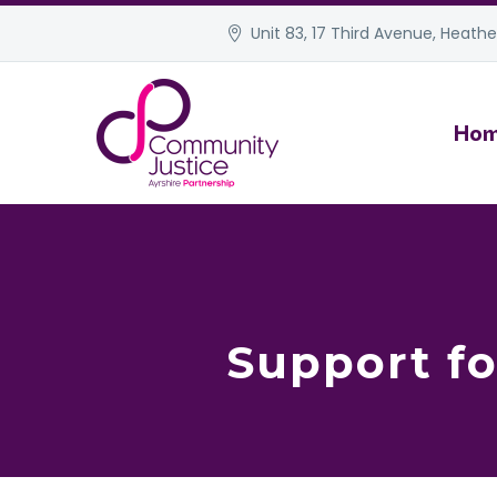
Unit 83, 17 Third Avenue, Heather
Ho
Support fo