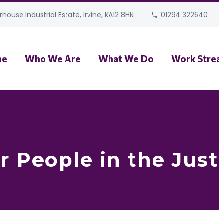
house Industrial Estate, Irvine, KA12 8HN
01294 322640
me
Who We Are
What We Do
Work Stre
r People in the Jus