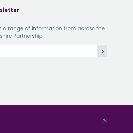
sletter
s a range of information from across the
hire Partnership.