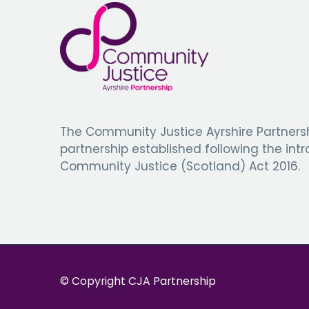
The Community Justice Ayrshire Partnersh
partnership established following the int
Community Justice (Scotland) Act 2016.
© Copyright CJA Partnership