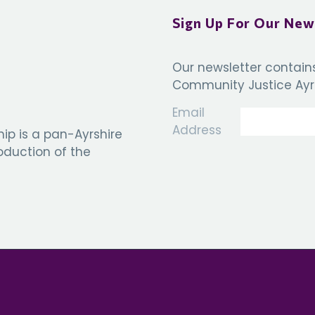
Sign Up For Our New
Our newsletter contain
Community Justice Ayrs
Email
Address
ip is a pan-Ayrshire
roduction of the