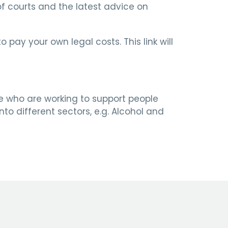
 of courts and the latest advice on
pay your own legal costs. This link will
re who are working to support people
to different sectors, e.g. Alcohol and