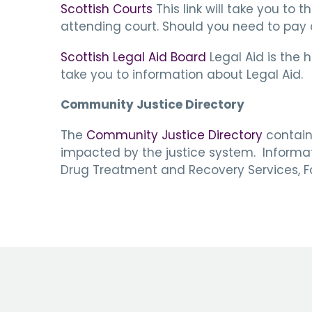
Scottish Courts
This link will take you to 
attending court. Should you need to pay a 
Scottish Legal Aid Board
Legal Aid is the 
take you to information about Legal Aid.
Community Justice Directory
The
Community Justice Directory
contains
impacted by the justice system. Informatio
Drug Treatment and Recovery Services, Fa