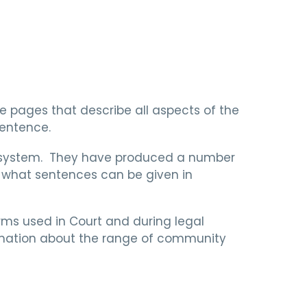
ve pages that describe all aspects of the
sentence.
e system. They have produced a number
d what sentences can be given in
ms used in Court and during legal
ormation about the range of community