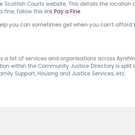
the Scottish Courts website. This details the location
fine, follow this link
Pay a Fine
.
help you can sometimes get when you can’t afford to 
 a list of services and organisations across Ayrshi
n within the Community Justice Directory is split in
mily Support, Housing and Justice Services, etc.