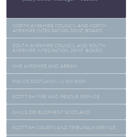
NORTH AYRSHIRE COUNCIL AND NORTH
AYRSHIRE INTEGRATION JOINT BOARD
SOUTH AYRSHIRE COUNCIL AND SOUTH
AYRSHIRE INTEGRATION JOINT BOARD
NHS AYRSHIRE AND ARRAN
POLICE SCOTLAND – U DIVISION
SCOTTISH FIRE AND RESCUE SERVICE
SKILLS DEVELOPMENT SCOTLAND
SCOTTISH COURTS AND TRIBUNALS SERVICE