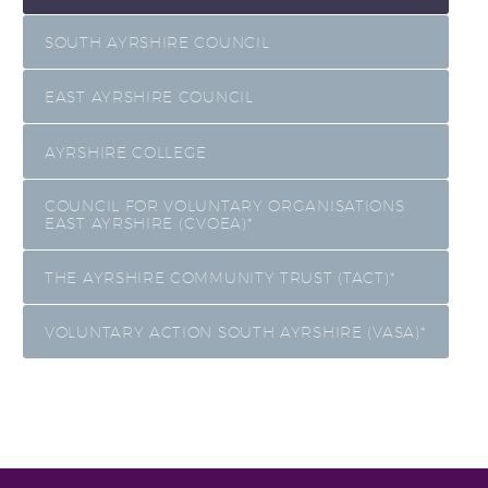
SOUTH AYRSHIRE COUNCIL
EAST AYRSHIRE COUNCIL
AYRSHIRE COLLEGE
COUNCIL FOR VOLUNTARY ORGANISATIONS
EAST AYRSHIRE (CVOEA)*
THE AYRSHIRE COMMUNITY TRUST (TACT)*
VOLUNTARY ACTION SOUTH AYRSHIRE (VASA)*