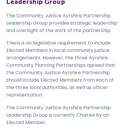
Leadership Group
The Community Justice Ayrshire Partnership
Leadership Group provides strategic leadership
and oversight of the work of the partnership.
There is no legislative requirement to include
Elected Members in local community justice
arrangements. However, the three Ayrshire
Community Planning Partnerships agreed that
the Community Justice Ayrshire Partnership
should include Elected Members from each of
the three local authorities, as well as officer
representation.
The Community Justice Ayrshire Partnership
Leadership Group is currently Chaired by an
Elected Member.