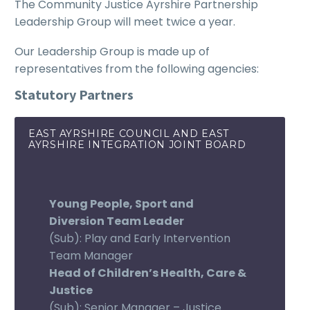
The Community Justice Ayrshire Partnership
Leadership Group will meet twice a year.
Our Leadership Group is made up of
representatives from the following agencies:
Statutory Partners
EAST AYRSHIRE COUNCIL AND EAST
AYRSHIRE INTEGRATION JOINT BOARD
Young People, Sport and
Diversion Team Leader
(Sub): Play and Early Intervention
Team Manager
Head of Children’s Health, Care &
Justice
(Sub): Senior Manager – Justice