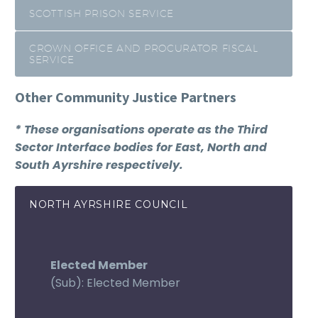
SCOTTISH PRISON SERVICE
CROWN OFFICE AND PROCURATOR FISCAL
SERVICE
Other Community Justice Partners
* These organisations operate as the Third
Sector Interface bodies for East, North and
South Ayrshire respectively.
NORTH AYRSHIRE COUNCIL
Elected Member
(Sub): Elected Member