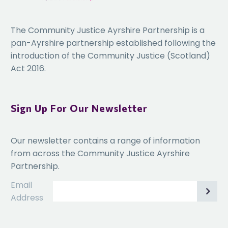
The Community Justice Ayrshire Partnership is a
pan-Ayrshire partnership established following the
introduction of the Community Justice (Scotland)
Act 2016.
Sign Up For Our Newsletter
Our newsletter contains a range of information
from across the Community Justice Ayrshire
Partnership.
Email
Address