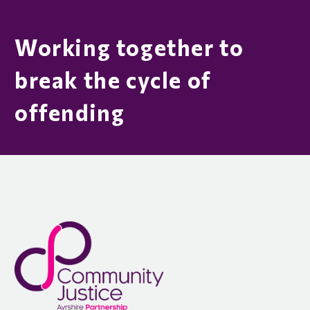
Working together to
break the cycle of
offending