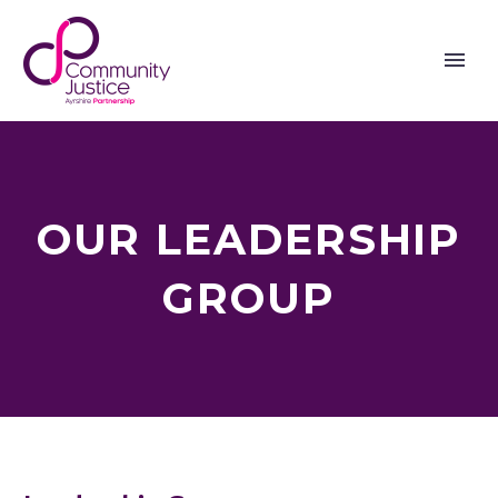
OUR LEADERSHIP
GROUP