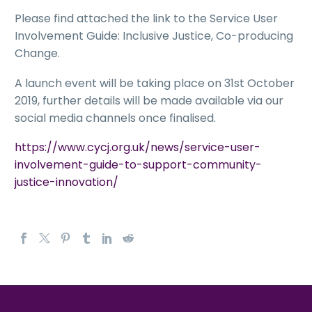
Please find attached the link to the Service User
Involvement Guide: Inclusive Justice, Co-producing
Change.
A launch event will be taking place on 31st October
2019, further details will be made available via our
social media channels once finalised.
https://www.cycj.org.uk/news/service-user-
involvement-guide-to-support-community-
justice-innovation/