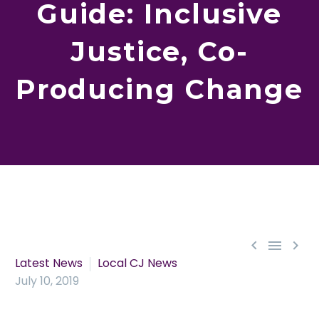
Guide: Inclusive
Justice, Co-
Producing Change



Latest News
Local CJ News
July 10, 2019