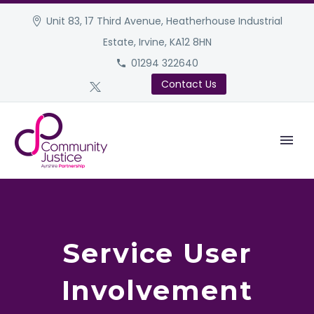
Unit 83, 17 Third Avenue, Heatherhouse Industrial
Estate, Irvine, KA12 8HN
01294 322640
Contact Us
Service User
Involvement