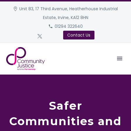
Unit 83, 17 Third Avenue, Heatherhouse Industrial
Estate, Irvine, KA12 8HN
01294 322640
Contact Us
Safer
Communities and