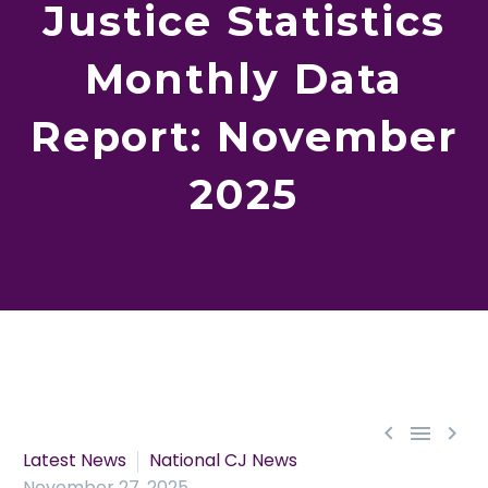
Justice Statistics
Monthly Data
Report: November
2025



Latest News
National CJ News
November 27, 2025