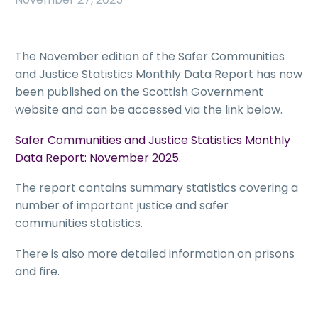
The November edition of the Safer Communities
and Justice Statistics Monthly Data Report has now
been published on the Scottish Government
website and can be accessed via the link below.
Safer Communities and Justice Statistics Monthly
Data Report: November 2025
.
The report contains summary statistics covering a
number of important justice and safer
communities statistics.
There is also more detailed information on prisons
and fire.