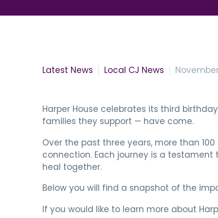
Latest News
Local CJ News
November 
Harper House celebrates its third birthd
families they support — have come.
Over the past three years, more than 100 
connection. Each journey is a testament 
heal together.
Below you will find a snapshot of the im
If you would like to learn more about Harp