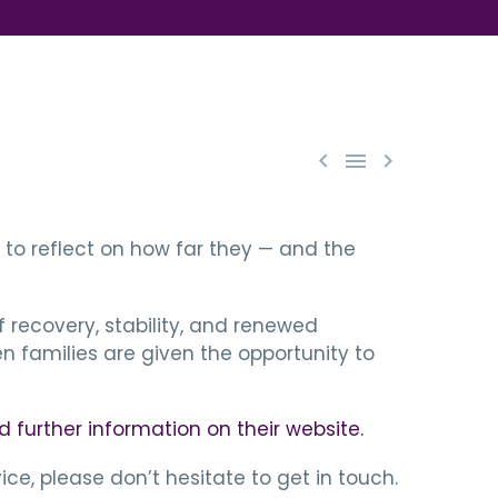



to reflect on how far they — and the
 recovery, stability, and renewed
 families are given the opportunity to
d further information on their website.
ce, please don’t hesitate to get in touch.