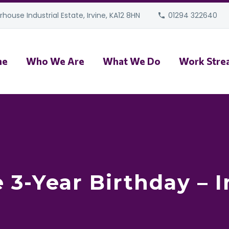
house Industrial Estate, Irvine, KA12 8HN
01294 322640
me
Who We Are
What We Do
Work Stre
 3-Year Birthday – 