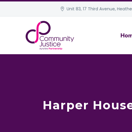
Unit 83, 17 Third Avenue, Heather
Ho
Harper House