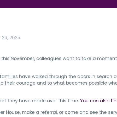
26, 2025
ay this November, colleagues want to take a moment 
families have walked through the doors in search of
to their courage and to what becomes possible when
pact they have made over this time.
You can also fin
er House, make a referral, or come and see the servi