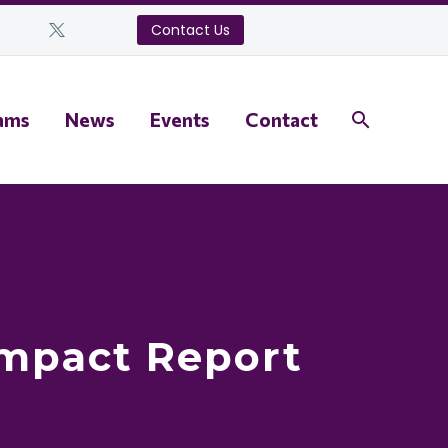
Contact Us
ams
News
Events
Contact
Impact Report