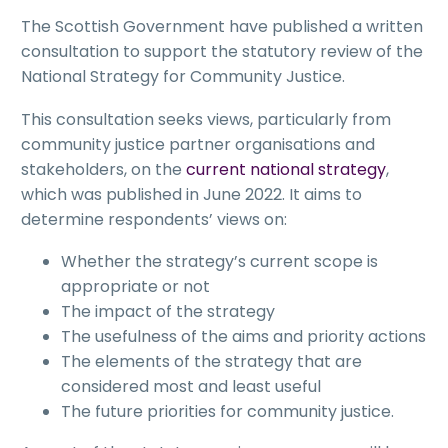
The Scottish Government have published a written
consultation to support the statutory review of the
National Strategy for Community Justice.
This consultation seeks views, particularly from
community justice partner organisations and
stakeholders, on the
current national strategy
,
which was published in June 2022. It aims to
determine respondents’ views on:
Whether the strategy’s current scope is
appropriate or not
The impact of the strategy
The usefulness of the aims and priority actions
The elements of the strategy that are
considered most and least useful
The future priorities for community justice.