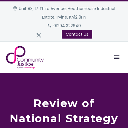
Unit 83, 17 Third Avenue, Heatherhouse Industrial
Estate, Irvine, KA12 8HN
01294 322640
Contact Us
Review of
National Strategy