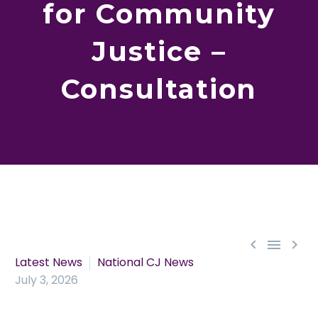
for Community
Justice –
Consultation



Latest News
National CJ News
July 3, 2026