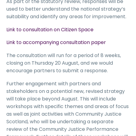
As part of the statutory review, responses will be
used to better understand the national strategy’s
suitability and identify any areas for improvement.
Link to consultation on Citizen Space
Link to accompanying consultation paper
The consultation will run for a period of 8 weeks,
closing on Thursday 20 August, and we would
encourage partners to submit a response.
Further engagement with partners and
stakeholders on a potential new, revised strategy
will take place beyond August. This will include
workshops with specific themes and areas of focus
as well as joint activities with Community Justice
Scotland, who will be undertaking a separate
review of the Community Justice Performance