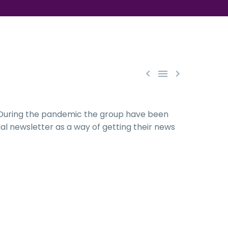



. During the pandemic the group have been
al newsletter as a way of getting their news