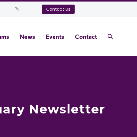
Contact Us
ams
News
Events
Contact
uary Newsletter