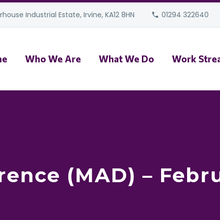
house Industrial Estate, Irvine, KA12 8HN
01294 322640
me
Who We Are
What We Do
Work Stre
rence (MAD) – Febr