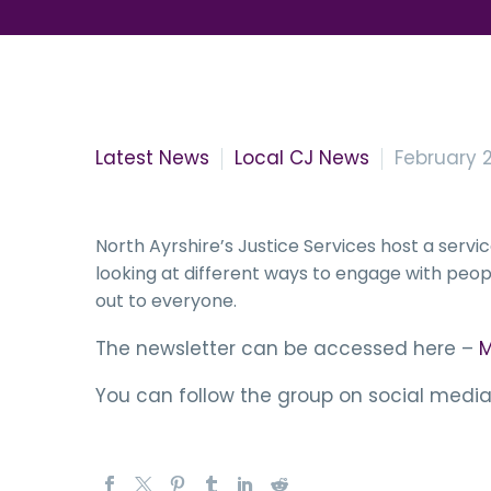
Latest News
Local CJ News
February 2
North Ayrshire’s Justice Services host a ser
looking at different ways to engage with peopl
out to everyone.
The newsletter can be accessed here –
M
You can follow the group on social media