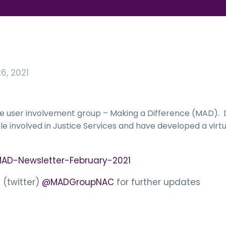
6, 2021
vice user involvement group – Making a Difference (MAD)
e involved in Justice Services and have developed a virtu
AD-Newsletter-February-2021
 (twitter)
@MADGroupNAC
for further updates