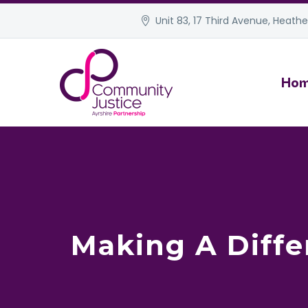
Unit 83, 17 Third Avenue, Heather
Ho
Making A Diffe