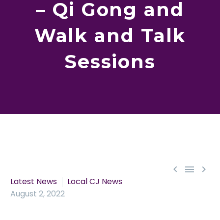
– Qi Gong and
Walk and Talk
Sessions



Latest News
Local CJ News
August 2, 2022