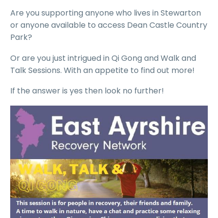
Are you supporting anyone who lives in Stewarton
or anyone available to access Dean Castle Country
Park?
Or are you just intrigued in Qi Gong and Walk and
Talk Sessions. With an appetite to find out more!
If the answer is yes then look no further!