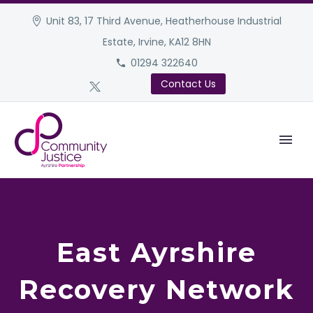
Unit 83, 17 Third Avenue, Heatherhouse Industrial
Estate, Irvine, KA12 8HN
01294 322640
Contact Us
East Ayrshire
Recovery Network