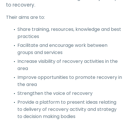
to recovery.
Their aims are to:
Share training, resources, knowledge and best
practices
Facilitate and encourage work between
groups and services
Increase visibility of recovery activities in the
area
Improve opportunities to promote recovery in
the area
Strengthen the voice of recovery
Provide a platform to present ideas relating
to delivery of recovery activity and strategy
to decision making bodies