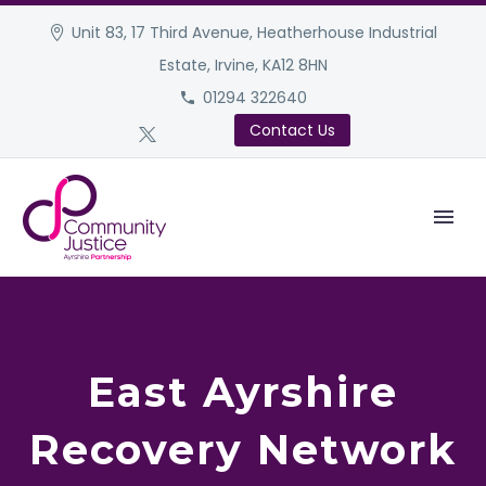
Unit 83, 17 Third Avenue, Heatherhouse Industrial
Estate, Irvine, KA12 8HN
01294 322640
Contact Us
East Ayrshire
Recovery Network