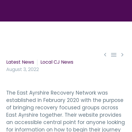



Latest News
Local CJ News
August 3, 2022
The East Ayrshire Recovery Network was
established in February 2020 with the purpose
of bringing recovery focused groups across
East Ayrshire together. Their website provides
an accessible central point for anyone looking
for information on how to begin their journey