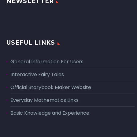
NEWSLETTER
USEFUL LINKS
General Information For Users
Interactive Fairy Tales
Official Storybook Maker Website
Everyday Mathematics Links
Basic Knowledge and Experience