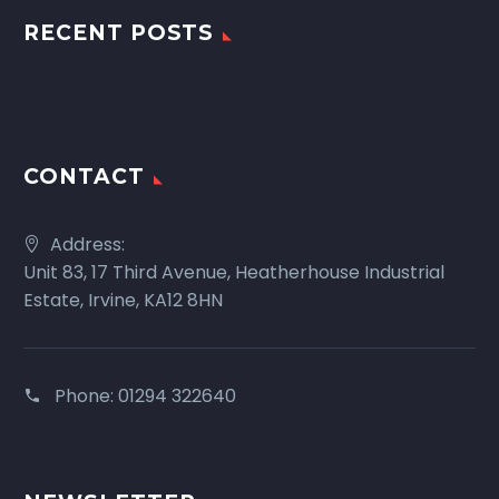
RECENT POSTS
CONTACT
Address:
Unit 83, 17 Third Avenue, Heatherhouse Industrial
Estate, Irvine, KA12 8HN
Phone:
01294 322640