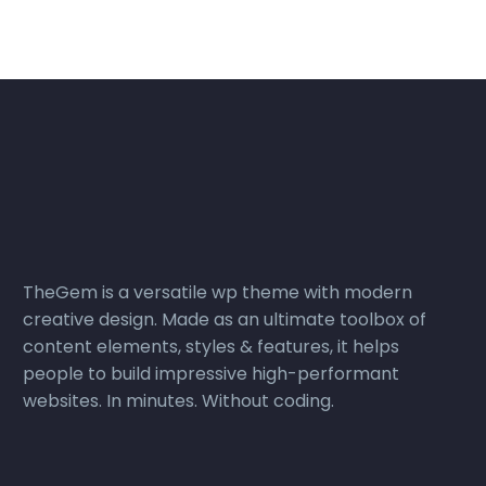
TheGem is a versatile wp theme with modern
creative design. Made as an ultimate toolbox of
content elements, styles & features, it helps
people to build impressive high-performant
websites. In minutes. Without coding.