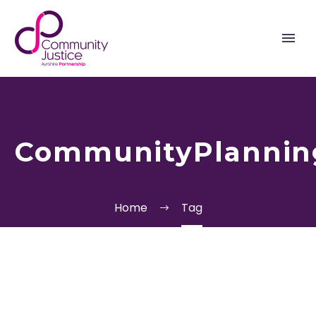
CommunityPlannin
Home
Tag