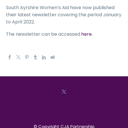
South Ayrshire Women’s Aid have now published
their latest newsletter covering the period January
to April 2022.
The newsletter can be accessed
here.
© Copyright CJA Partnership