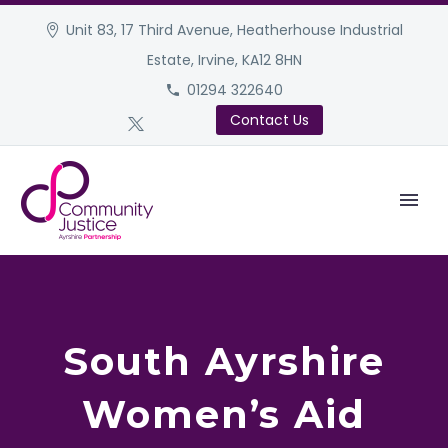
Unit 83, 17 Third Avenue, Heatherhouse Industrial
Estate, Irvine, KA12 8HN
01294 322640
Contact Us
South Ayrshire
Women’s Aid