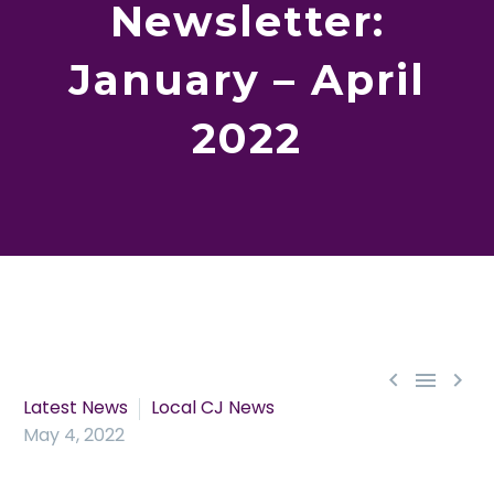
Newsletter:
January – April
2022



Latest News
Local CJ News
May 4, 2022