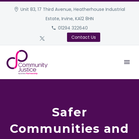
Unit 83, 17 Third Avenue, Heatherhouse Industrial
Estate, Irvine, KA12 8HN
01294 322640
Contact Us
Safer
Communities and