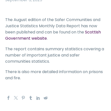
The August edition of the Safer Communities and
Justice Statistics Monthly Data Report has now
been published and can be found on the
Scottish
Government website
.
The report contains summary statistics covering a
number of important justice and safer
communities statistics.
There is also more detailed information on prisons
and fire.