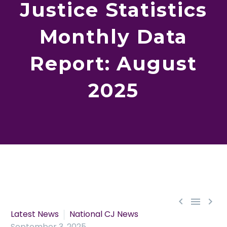
Justice Statistics
Monthly Data
Report: August
2025



Latest News
National CJ News
September 3, 2025