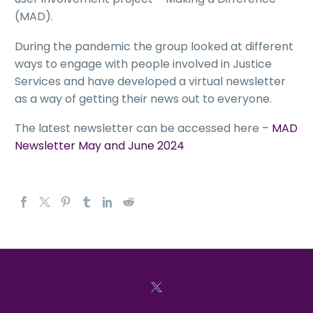
(MAD).
During the pandemic the group looked at different
ways to engage with people involved in Justice
Services and have developed a virtual newsletter
as a way of getting their news out to everyone.
The latest newsletter can be accessed here –
MAD
Newsletter May and June 2024