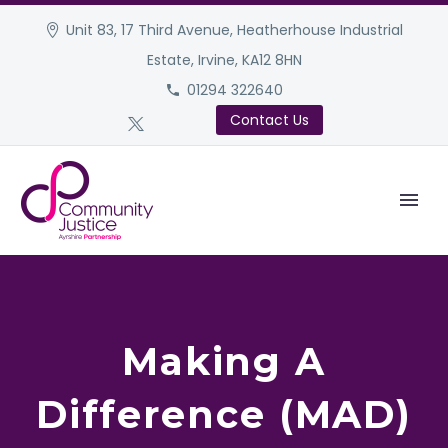
Unit 83, 17 Third Avenue, Heatherhouse Industrial
Estate, Irvine, KA12 8HN
01294 322640
Contact Us
Making A
Difference (MAD)