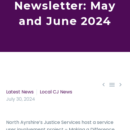
Newsletter: May
and June 2024



Latest News
Local CJ News
July 30, 2024
North Ayrshire’s Justice Services host a service
user involvement project – Making a Difference