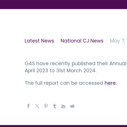
Latest News
National CJ News
May 7,
G4S have recently published their Annual 
April 2023 to 31st March 2024.
The full report can be accessed
here.