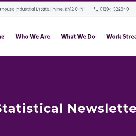
house Industrial Estate, Irvine, KA12 8HN
01294 322640
me
Who We Are
What We Do
Work Stre
tatistical Newslette