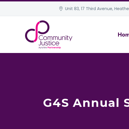
Unit 83, 17 Third Avenue, Heather
Ho
G4S Annual S