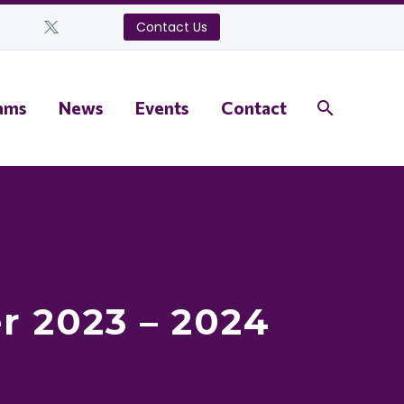
Contact Us
ams
News
Events
Contact
r 2023 – 2024