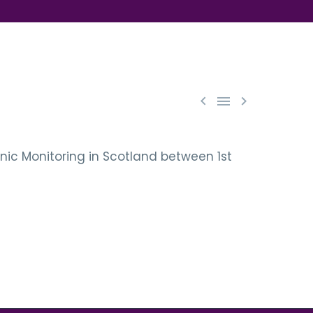



onic Monitoring in Scotland between 1st