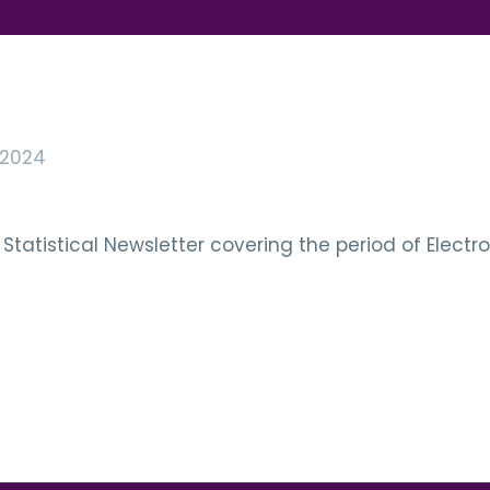
 2024
Statistical Newsletter covering the period of Electr