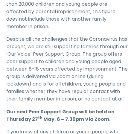
than 20,000 children and young people are
affected by parental imprisonment, this figure
does not include those with another family
member in prison.
Despite all the challenges that the Coronavirus has
brought, we are still supporting families through our
‘Our Voice’ Peer Support Group. The group offers
peer support to children and young people aged
between 8-18 years affected by imprisonment. The
group is delivered via Zoom online (during
lockdown) and is for all children, young people and
families whether they have regular contact with
their family member in prison, or no contact at all.
Our next Peer Support Group will be held on
th
Thursday 27
May, 6 – 7.30pm Via Zoom.
If you know of any children or young people who