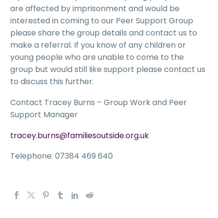
are affected by imprisonment and would be
interested in coming to our Peer Support Group
please share the group details and contact us to
make a referral. If you know of any children or
young people who are unable to come to the
group but would still like support please contact us
to discuss this further.
Contact Tracey Burns – Group Work and Peer
Support Manager
tracey.burns@familiesoutside.org.uk
Telephone: 07384 469 640