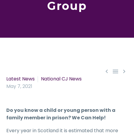
Group



Latest News
National CJ News
May 7, 2021
Do you know a child or young person with a
family member in prison? We Can Help!
Every year in Scotland it is estimated that more