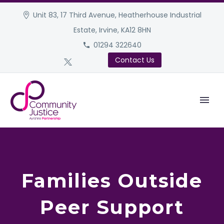
Unit 83, 17 Third Avenue, Heatherhouse Industrial
Estate, Irvine, KA12 8HN
01294 322640
Contact Us
Families Outside
Peer Support