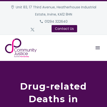
Unit 83, 17 Third Avenue, Heatherhouse Industrial
Estate, Irvine, KA12 8HN
01294 322640
Contact Us
Drug-related
Deaths in