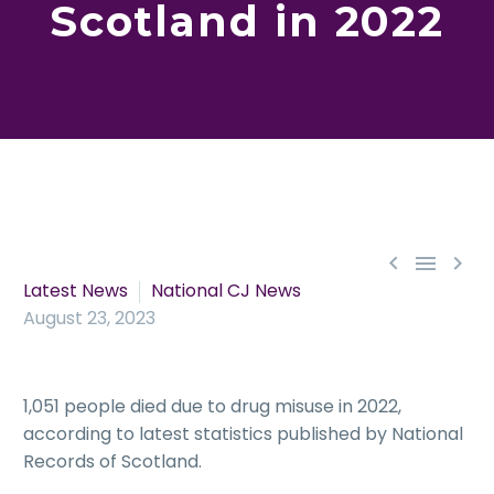
Scotland in 2022



Latest News
National CJ News
August 23, 2023
1,051 people died due to drug misuse in 2022,
according to latest statistics published by National
Records of Scotland.