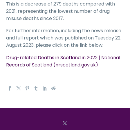
This is a decrease of 279 deaths compared with
2021, representing the lowest number of drug
misuse deaths since 2017.
For further information, including the news release
and full report which was published on Tuesday 22
August 2023, please click on the link below:
Drug-related Deaths in Scotland in 2022 | National
Records of Scotland (nrscotland.gov.uk)