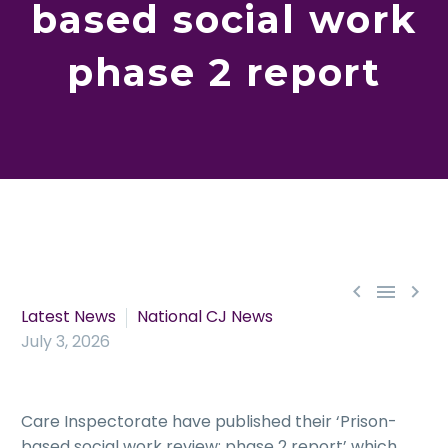
based social work
phase 2 report



Latest News
National CJ News
July 3, 2026
Care Inspectorate have published their ‘Prison-
based social work review: phase 2 report’ which