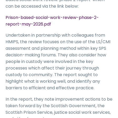
can be accessed via the link below:
Prison-based-social-work-review-phase-2-
report-may-2026.pdf
Undertaken in partnership with colleagues from
HMIPS, the review focuses on the use of the LS/CMI
assessment and planning method within key SPS
decision-making forums. They also consider how
people in custody were involved in the key
processes which affect their journey through
custody to community. The report sought to
highlight what is working well, and identify any
barriers to efficient and effective practice.
In the report, they note improvement actions to be
taken forward by the Scottish Government, the
Scottish Prison Service, justice social work services,