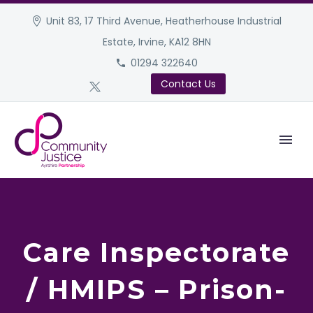
Unit 83, 17 Third Avenue, Heatherhouse Industrial
Estate, Irvine, KA12 8HN
01294 322640
Contact Us
Care Inspectorate
/ HMIPS – Prison-