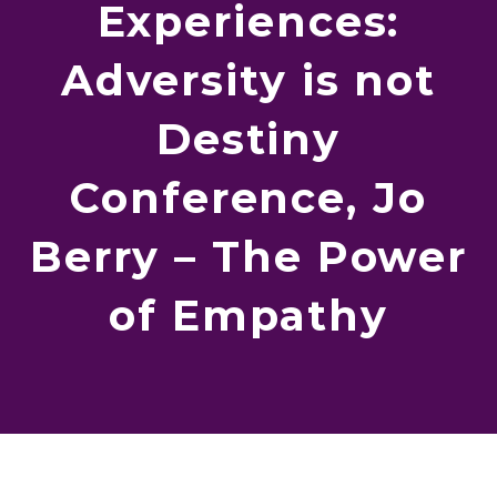
Experiences:
Adversity is not
Destiny
Conference, Jo
Berry – The Power
of Empathy