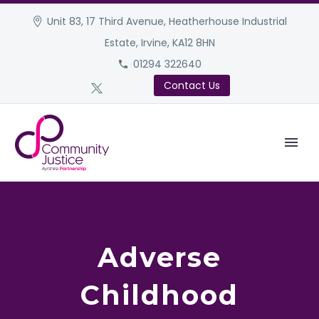
Unit 83, 17 Third Avenue, Heatherhouse Industrial
Estate, Irvine, KA12 8HN
01294 322640
Contact Us
Adverse
Childhood