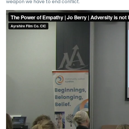
weapon we have to end conflict.