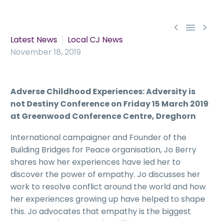



Latest News
Local CJ News
November 18, 2019
Adverse Childhood Experiences: Adversity is
not Destiny Conference on Friday 15 March 2019
at Greenwood Conference Centre, Dreghorn
International campaigner and Founder of the
Building Bridges for Peace organisation, Jo Berry
shares how her experiences have led her to
discover the power of empathy. Jo discusses her
work to resolve conflict around the world and how
her experiences growing up have helped to shape
this. Jo advocates that empathy is the biggest