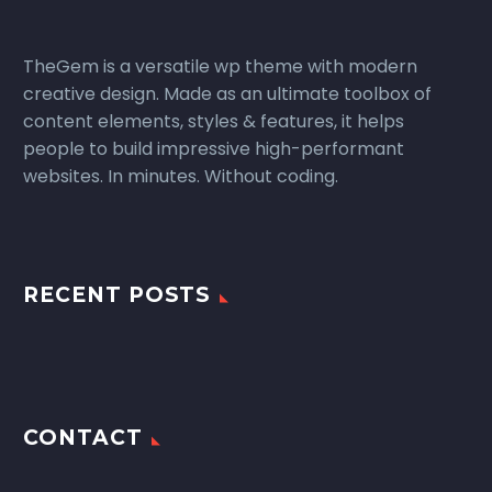
TheGem is a versatile wp theme with modern
creative design. Made as an ultimate toolbox of
content elements, styles & features, it helps
people to build impressive high-performant
websites. In minutes. Without coding.
RECENT POSTS
CONTACT