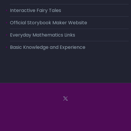
Interactive Fairy Tales
Official Storybook Maker Website
Everyday Mathematics Links
Basic Knowledge and Experience