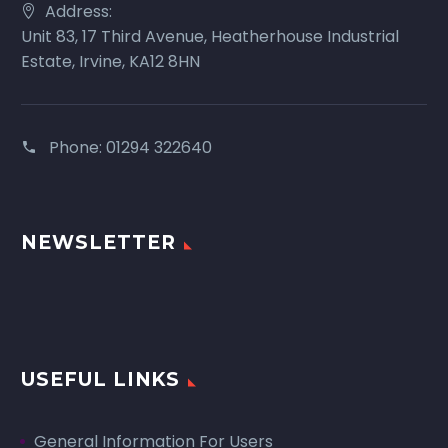
Address:
Unit 83, 17 Third Avenue, Heatherhouse Industrial
Estate, Irvine, KA12 8HN
Phone:
01294 322640
NEWSLETTER
USEFUL LINKS
General Information For Users