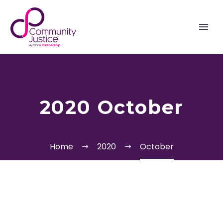
2020 October
Home
2020
October