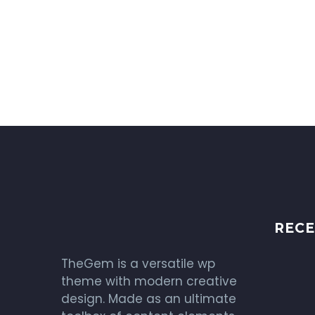
RECE
TheGem is a versatile wp
theme with modern creative
design. Made as an ultimate