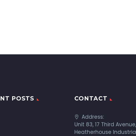
NT POSTS
CONTACT
Address:
Unit 83, 17 Third Avenue
Heatherhouse Industria