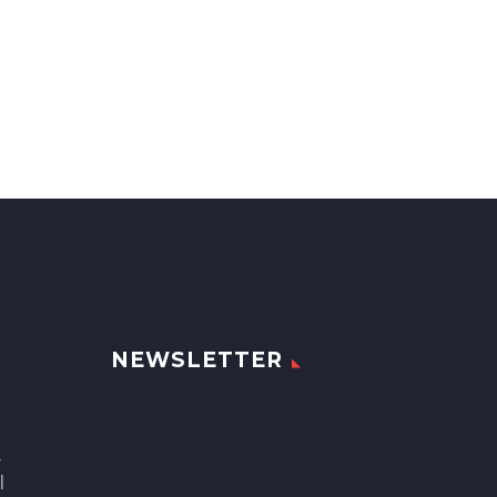
NEWSLETTER
,
l