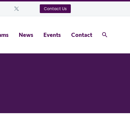
Contact Us
ams
News
Events
Contact