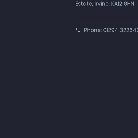
Estate, Irvine, KA12 8HN
Phone:
01294 32264