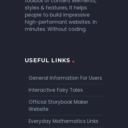
toolbox of content elements,
styles & features, it helps
people to build impressive
high-performant websites. In
minutes. Without coding.
USEFUL LINKS
General Information For Users
Interactive Fairy Tales
Official Storybook Maker
Website
Everyday Mathematics Links