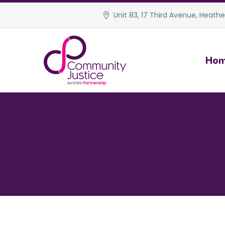
Unit 83, 17 Third Avenue, Heather
Ho