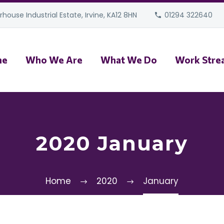
house Industrial Estate, Irvine, KA12 8HN
01294 322640
me
Who We Are
What We Do
Work Stre
2020 January
Home
2020
January