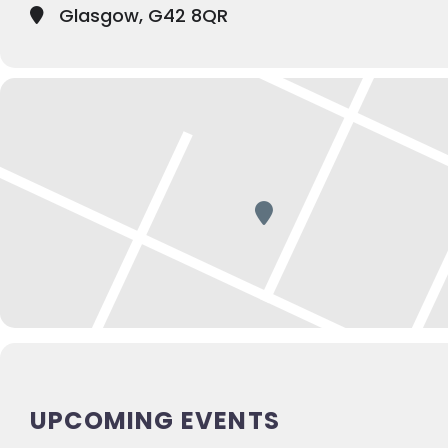
Glasgow, G42 8QR
UPCOMING EVENTS