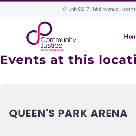
Unit 83, 17 Third Avenue, Heather
Ho
Events at this locat
QUEEN'S PARK ARENA