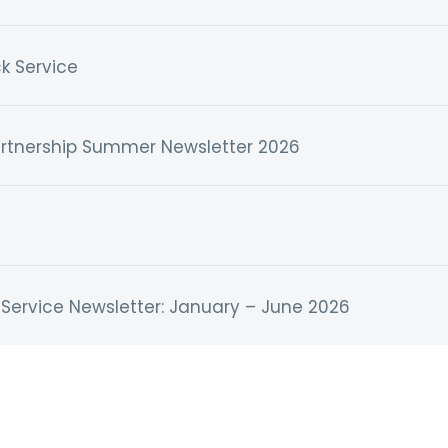
k Service
artnership Summer Newsletter 2026
Service Newsletter: January – June 2026