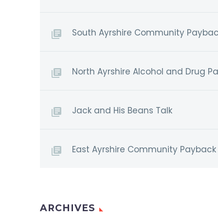
South Ayrshire Community Paybac
North Ayrshire Alcohol and Drug P
Jack and His Beans Talk
East Ayrshire Community Payback 
ARCHIVES