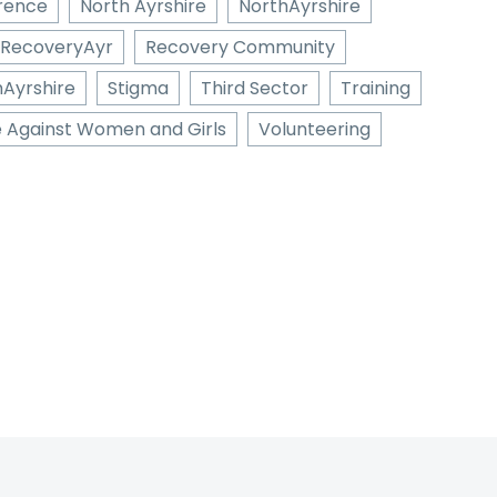
erence
North Ayrshire
NorthAyrshire
RecoveryAyr
Recovery Community
hAyrshire
Stigma
Third Sector
Training
e Against Women and Girls
Volunteering