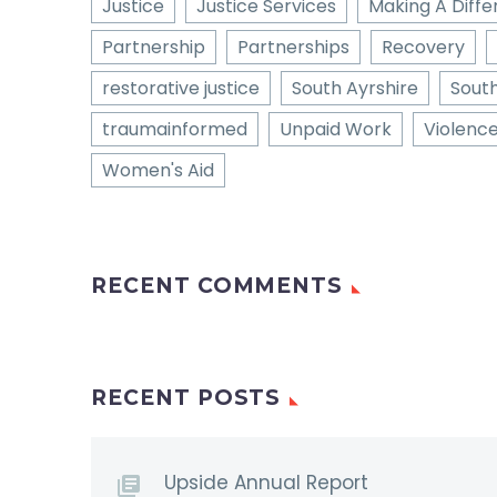
Justice
Justice Services
Making A Diff
Partnership
Partnerships
Recovery
restorative justice
South Ayrshire
Sout
traumainformed
Unpaid Work
Violenc
Women's Aid
RECENT COMMENTS
RECENT POSTS
Upside Annual Report