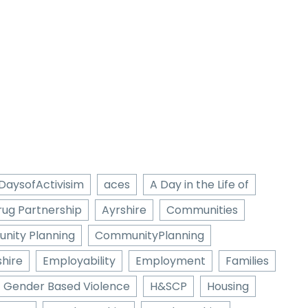
DaysofActivisim
aces
A Day in the Life of
rug Partnership
Ayrshire
Communities
nity Planning
CommunityPlanning
hire
Employability
Employment
Families
Gender Based Violence
H&SCP
Housing