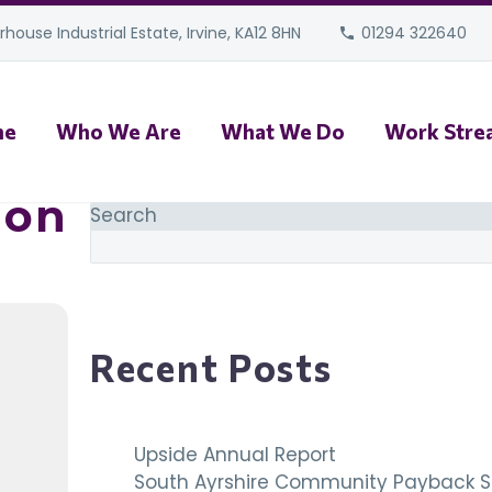
house Industrial Estate, Irvine, KA12 8HN
01294 322640
me
Who We Are
What We Do
Work Stre
ion
Search
Recent Posts
Upside Annual Report
South Ayrshire Community Payback S