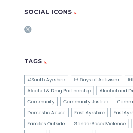
SOCIAL ICONS
TAGS
#South Ayrshire
16 Days of Activisim
16
Alcohol & Drug Partnership
Alcohol and D
Community
Community Justice
Commu
Domestic Abuse
East Ayrshire
EastAyrs
Families Outside
GenderBasedViolence