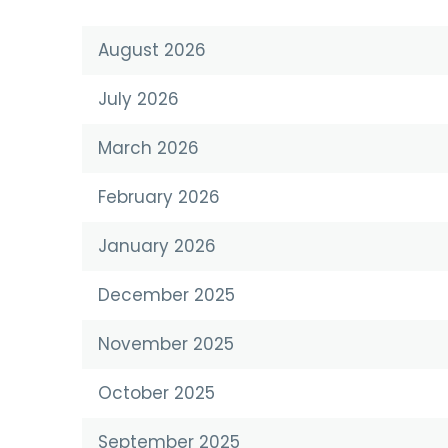
August 2026
July 2026
March 2026
February 2026
January 2026
December 2025
November 2025
October 2025
September 2025