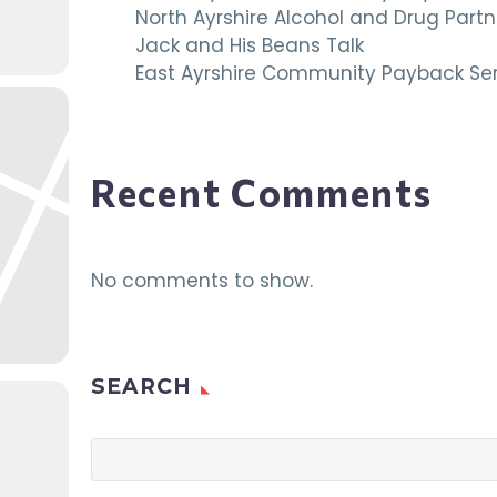
North Ayrshire Alcohol and Drug Par
Jack and His Beans Talk
East Ayrshire Community Payback Ser
Recent Comments
No comments to show.
SEARCH