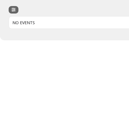
NO EVENTS