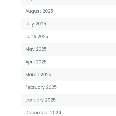
August 2025
July 2025
June 2025
May 2025
April 2025
March 2025
February 2025
January 2025
December 2024