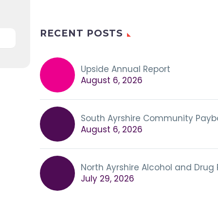
RECENT POSTS
Upside Annual Report
August 6, 2026
South Ayrshire Community Payb
August 6, 2026
North Ayrshire Alcohol and Drug
July 29, 2026