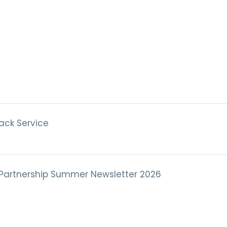
ack Service
 Partnership Summer Newsletter 2026