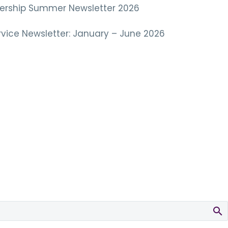
tnership Summer Newsletter 2026
vice Newsletter: January – June 2026