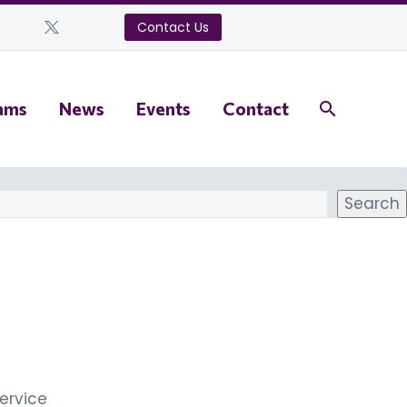
Contact Us
ams
News
Events
Contact
Search
ervice