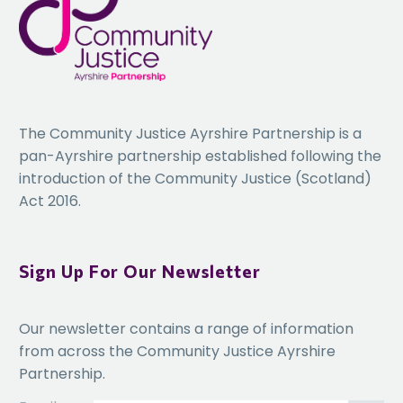
The Community Justice Ayrshire Partnership is a
pan-Ayrshire partnership established following the
introduction of the Community Justice (Scotland)
Act 2016.
Sign Up For Our Newsletter
Our newsletter contains a range of information
from across the Community Justice Ayrshire
Partnership.