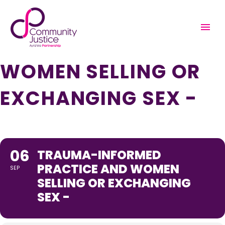
TRAUMA-INFORMED
PRACTICE AND
WOMEN SELLING OR
EXCHANGING SEX -
06
TRAUMA-INFORMED
PRACTICE AND WOMEN
SEP
SELLING OR EXCHANGING
SEX -