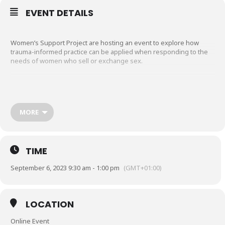
EVENT DETAILS
Women’s Support Project are hosting an event to explore how
trauma-informed practice can be applied when responding to the
needs of women who sell or exchange sex.
This is a free online introductory session for frontline workers and
support organisations.
MORE
The session has been designed with the Transforming
Psychological Trauma Framework (Level 1) in mind. A variety of
content, discussion, and small group activities will be used to
TIME
explore the following aspects:
• The prevalence of traumatic events in the lives of women who
September 6, 2023 9:30 am - 1:00 pm
(GMT+01:00)
sell or exchange sex
• The effects and adaptations to trauma
• The principles of trauma-informed practice and their application to
women’s engagement with services.
LOCATION
Online Event