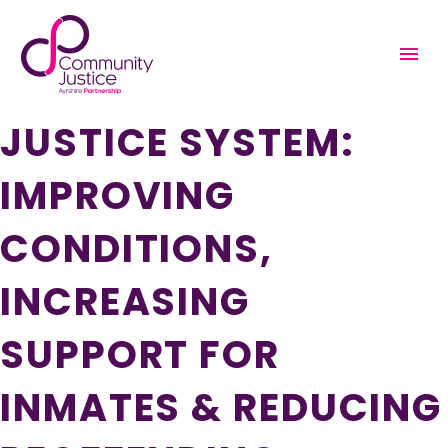
SUPPORTING WOMEN
IN THE CRIMINAL
JUSTICE SYSTEM:
IMPROVING
CONDITIONS,
INCREASING
SUPPORT FOR
INMATES & REDUCING