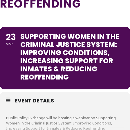
REOFFENDING
23
SUPPORTING WOMEN IN THE
CRIMINAL JUSTICE SYSTEM:
MAR
IMPROVING CONDITIONS,
INCREASING SUPPORT FOR
INMATES & REDUCING
REOFFENDING
EVENT DETAILS
Public Policy Exchange will be hosting a webinar on Supporting
Women in the Criminal Justice System: Improving Conditions,
Increasing Support for Inmates & Reducing Reoffending