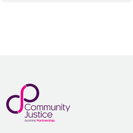
Identify strategies for improving education and training
opportunities and take-up in prisons, helping women back into
employment and securing accommodation after leaving prison
Discuss how women victims, especially of crimes such as rape
and domestic violence, can be better supported by the police
Explore the challenges female victims face as they go through
the CJS and how this can be improved
Discuss how to improve conditions within female prisons,