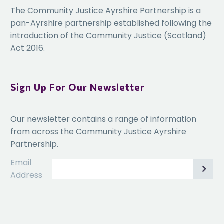
The Community Justice Ayrshire Partnership is a
including how to improve mental health provision, reduce
pan-Ayrshire partnership established following the
incidences of self-harm, improve drug treatment and reduce
introduction of the Community Justice (Scotland)
drug misuse
Act 2016.
Learn about the role domestic violence plays in female
Sign Up For Our Newsletter
offending and how this can be addressed at an earlier stage
Our newsletter contains a range of information
from across the Community Justice Ayrshire
Partnership.
Evaluate the consequences of high levels of child dependency
and how to better support the children of female offenders
Email
Address
Share best practice in supporting BAME women’s needs