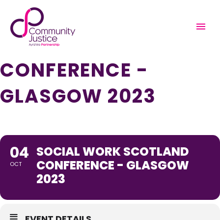
SOCIAL WORK
SCOTLAND
CONFERENCE -
GLASGOW 2023
04
SOCIAL WORK SCOTLAND
CONFERENCE - GLASGOW
OCT
2023
EVENT DETAILS