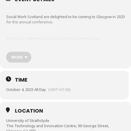
Social Work Scotland are delighted to be coming to Glasgow in 2023
for the annual conference.
There are 2 different packages to choose from below.
Membership: Please note the membership rate relates to
MORE
INDIVIDUAL MEMBERSHIP STATUS. This is NOT available to
corporate members. If you are unsure what membership
status you have, please
email
admin@socialworkscotland.org
. If you book by
TIME
mistake and are not an individual member your booking will
be automatically cancelled.
October 4, 2023 All Day
(GMT+01:00)
Booking Information
LOCATION
‘Early Bird’ rates on conference packages will close on Friday
University of Strathclyde
12 May 2023.
The Technology and Innovation Centre, 99 George Street,