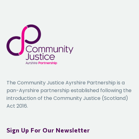
this year’s Conference please email Bethan Mann,
bethan@starkeventsuk.com
The Community Justice Ayrshire Partnership is a
pan-Ayrshire partnership established following the
introduction of the Community Justice (Scotland)
Act 2016.
Sign Up For Our Newsletter