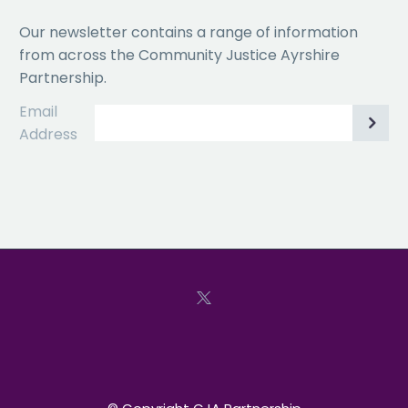
Our newsletter contains a range of information
from across the Community Justice Ayrshire
Partnership.
Email
Address