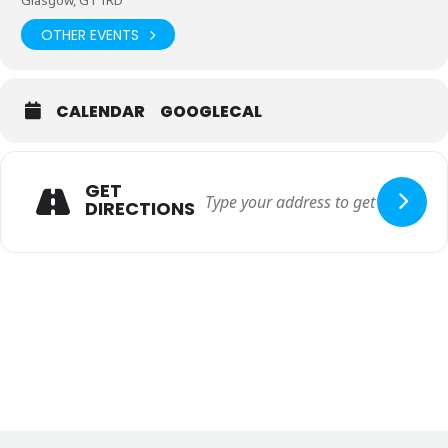
Glasgow, G1 1RD
OTHER EVENTS
If you wish to become a member of Social Work Scotland or find
out more information about this please follow this
link
https://socialworkscotland.org/become-a-member/
CALENDAR
GOOGLECAL
If you have a large group booking of 10 delegates plus or you have
any general enquires please contact Starkevents directly on E)
bethan@starkeventsuk.com T) 0141 357 2235.
GET
DIRECTIONS
Please note there is no accommodation, this is a day only
conference, there are lots of hotel options in the city on
the doorstep of the TIC building. Should you require any
assistance with this please contact Lisa Shields at
Lisa@starkeventsuk.com
There will be a selection of live workshops at the 2023 Conference,
you will be able to select what workshops you would like to attend
in advance via a link that will be sent out to all those registered.
Finally, if you are interested in becoming a sponsor or exhibitor at