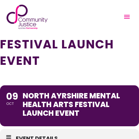
NORTH AYRSHIRE
MENTAL HEALTH ARTS
FESTIVAL LAUNCH
EVENT
09
NORTH AYRSHIRE MENTAL
HEALTH ARTS FESTIVAL
OCT
LAUNCH EVENT
EVENT DETAILS