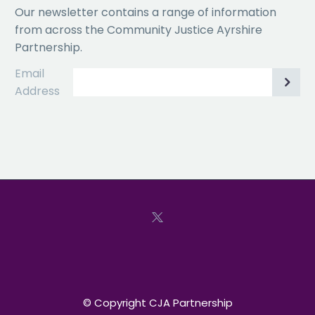
Our newsletter contains a range of information
from across the Community Justice Ayrshire
Partnership.
Email
Address
© Copyright CJA Partnership