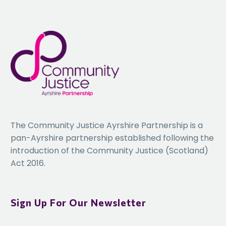
The Community Justice Ayrshire Partnership is a
pan-Ayrshire partnership established following the
introduction of the Community Justice (Scotland)
Act 2016.
Sign Up For Our Newsletter