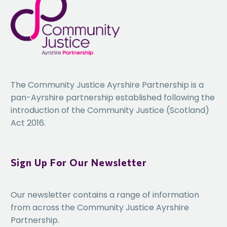
The Community Justice Ayrshire Partnership is a
pan-Ayrshire partnership established following the
introduction of the Community Justice (Scotland)
Act 2016.
Sign Up For Our Newsletter
Our newsletter contains a range of information
from across the Community Justice Ayrshire
Partnership.