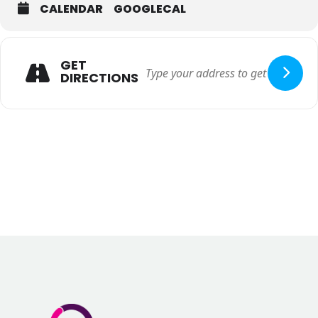
CALENDAR
GOOGLECAL
GET
DIRECTIONS