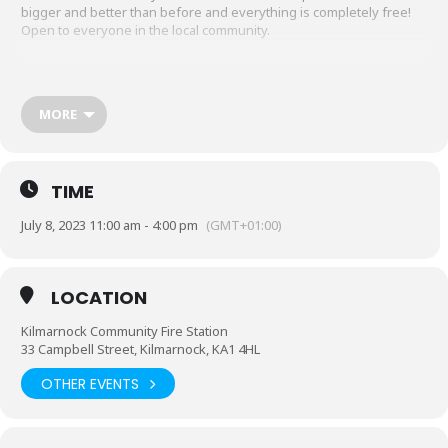
bigger and better than before and everything is completely free!
Open to everyone in the local community.
MORE
TIME
July 8, 2023 11:00 am - 4:00 pm
(GMT+01:00)
LOCATION
Kilmarnock Community Fire Station
33 Campbell Street, Kilmarnock, KA1 4HL
OTHER EVENTS