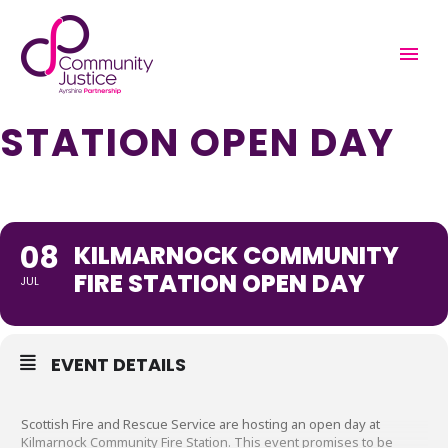
KILMARNOCK
COMMUNITY FIRE
STATION OPEN DAY
08
KILMARNOCK COMMUNITY
FIRE STATION OPEN DAY
JUL
EVENT DETAILS
Scottish Fire and Rescue Service are hosting an open day at
Kilmarnock Community Fire Station. This event promises to be