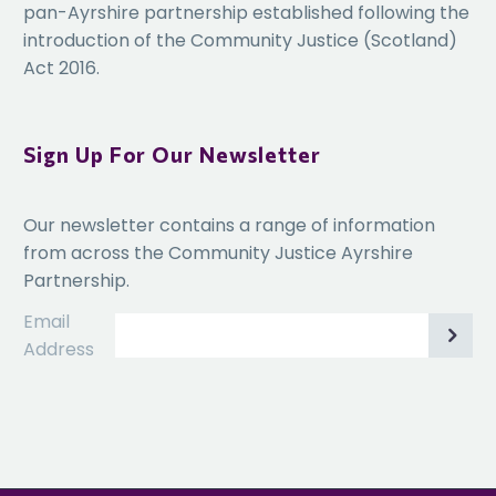
pan-Ayrshire partnership established following the
introduction of the Community Justice (Scotland)
Act 2016.
Sign Up For Our Newsletter
Our newsletter contains a range of information
from across the Community Justice Ayrshire
Partnership.
Email
Address