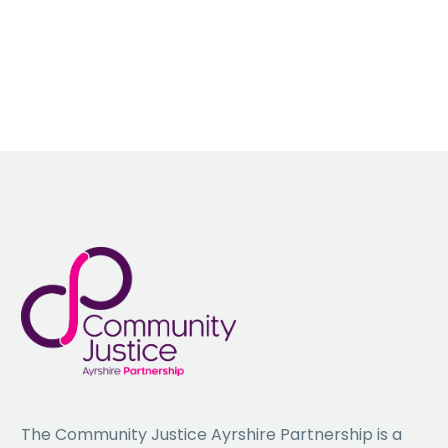
Information and Advice Hub
This webinar will provide information on:
• Maximising Income through Welfare benefits;
• Managing outgoings through effective budget planning.
• Addressing Fuel Poverty; and
• Our council commitment to closing the gap and reducing poverty
and disadvantage by providing a full circle approach to advice and
information.
To book a place, please email:
Gillian.McCall@south-ayrshire.gov.uk
The Community Justice Ayrshire Partnership is a