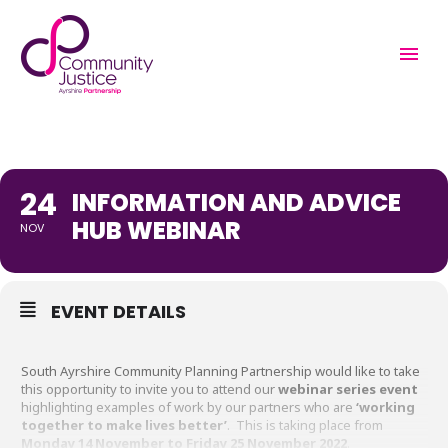
INFORMATION AND
ADVICE HUB WEBINAR
24
INFORMATION AND ADVICE
HUB WEBINAR
NOV
EVENT DETAILS
South Ayrshire Community Planning Partnership would like to take
this opportunity to invite you to attend our
webinar series event
highlighting examples of work by our partners who are
‘working
together to make lives better’
. This is taking place from
Monday 14 November to Friday 25 November 2022
.