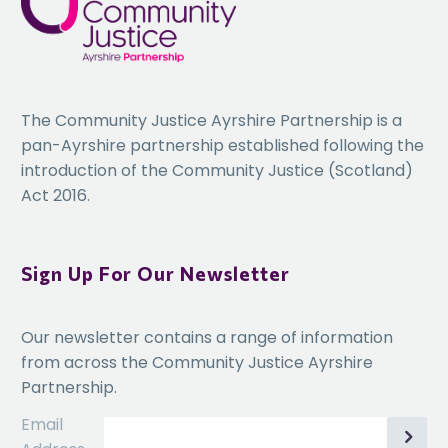
The Community Justice Ayrshire Partnership is a
pan-Ayrshire partnership established following the
introduction of the Community Justice (Scotland)
Act 2016.
Sign Up For Our Newsletter
Our newsletter contains a range of information
from across the Community Justice Ayrshire
Partnership.
Email