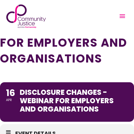
DISCLOSURE
CHANGES - WEBINAR
FOR EMPLOYERS AND
ORGANISATIONS
16
DISCLOSURE CHANGES -
WEBINAR FOR EMPLOYERS
APR
AND ORGANISATIONS
EVENT DETAILS