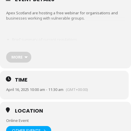
Apex Scotland are hosting a free webinar for organisations and
businesses working with vulnerable groups.
Brief summary of current regulations
Changes from 1st April that will impact organisations
MORE
Good practice and taking action
TIME
April 16, 2025 10:00 am - 11:30 am
(GMT+00:00)
How to access further guidance and training
LOCATION
Wednesday 16 April 10am – 11:30am
Online Event
OTHER EVENTS