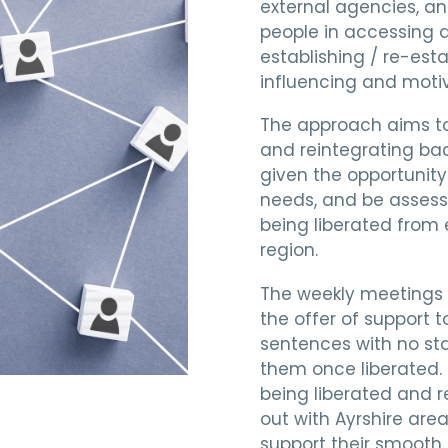
external agencies, an
people in accessing a
establishing / re-esta
influencing and moti
The approach aims to
and reintegrating bac
given the opportunity 
needs, and be assesse
being liberated from 
region.
The weekly meetings 
the offer of support 
sentences with no sta
them once liberated.
being liberated and r
out with Ayrshire are
support their smooth 