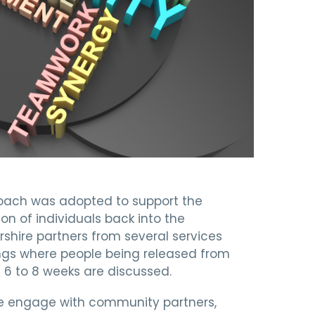
oach was adopted to support the
on of individuals back into the
ire partners from several services
gs where people being released from
g 6 to 8 weeks are discussed.
ice engage with community partners,