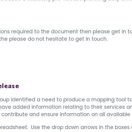
tions required to the document then please get in tou
he please do not hesitate to get in touch.
elease
up identified a need to produce a mapping tool to 
ve added information relating to their services an
 contribute and ensure information on all available
spreadsheet. Use the drop down arrows in the boxes