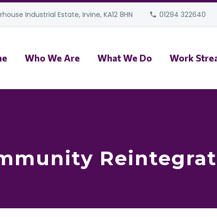
house Industrial Estate, Irvine, KA12 8HN
01294 322640
me
Who We Are
What We Do
Work Stre
mmunity Reintegrat