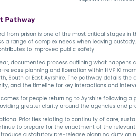
rt Pathway
ed from prison is one of the most critical stages in t
s a range of complex needs when leaving custody. 
tributes to improved public safety.
lear, documented process outlining what happens at 
-release planning and liberation within HMP Kilmarn
h, South or East Ayrshire. The pathway details the 
ty, and the timeline for key interactions and interv
comes for people returning to Ayrshire following a 
oviding greater clarity around the agencies and pro
National Priorities relating to continuity of care, s
ntinue to prepare for the enactment of the relevant 
introduce a statutory pre-release planning duty on 