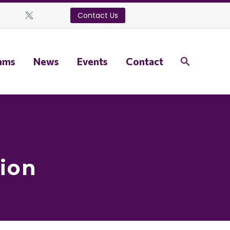
Contact Us
ams
News
Events
Contact
ion