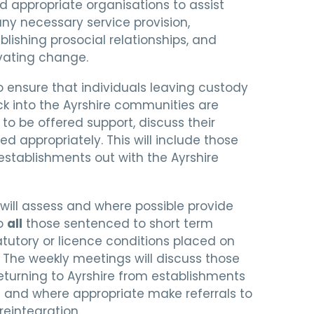
d appropriate organisations to assist
ny necessary service provision,
blishing prosocial relationships, and
vating change.
 ensure that individuals leaving custody
k into the Ayrshire communities are
to be offered support, discuss their
d appropriately. This will include those
establishments out with the Ayrshire
will assess and where possible provide
to
all
those sentenced to short term
tutory or licence conditions placed on
 The weekly meetings will discuss those
eturning to Ayrshire from establishments
a and where appropriate make referrals to
reintegration.