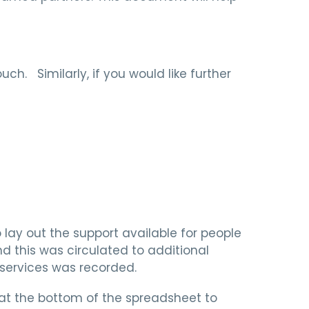
ch. Similarly, if you would like further
lay out the support available for people
d this was circulated to additional
 services was recorded.
 at the bottom of the spreadsheet to