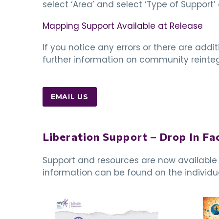
select ‘Area’ and select ‘Type of Support’ 
Mapping Support Available at Release
If you notice any errors or there are add
further information on community reintegr
EMAIL US
Liberation Support – Drop In Fac
Support and resources are now available f
information can be found on the individua