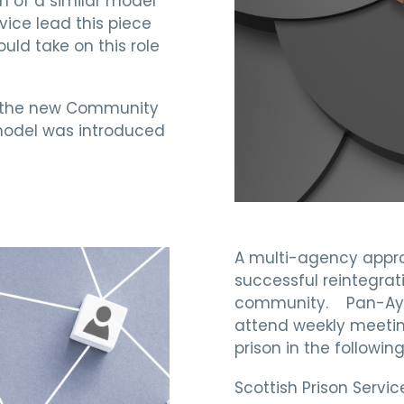
n of a similar model
vice lead this piece
uld take on this role
r the new Community
model was introduced
A multi-agency appr
successful reintegrati
community. Pan-Ayrsh
attend weekly meetin
prison in the followin
Scottish Prison Serv