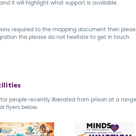
and it will highlight what support is available.
itions required to the mapping document then please 
ation the please do not hesitate to get in touch.
ilities
or people recently liberated from prison at a range
l flyers below.