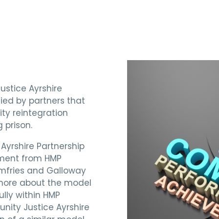
ustice Ayrshire
fied by partners that
ty reintegration
 prison.
 Ayrshire Partnership
ment from HMP
umfries and Galloway
 more about the model
lly within HMP
nity Justice Ayrshire