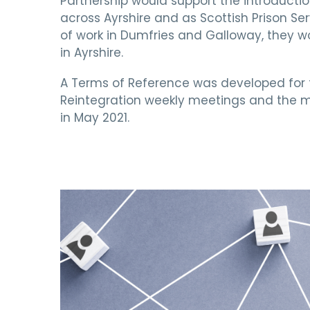
Partnership would support the introductio
across Ayrshire and as Scottish Prison Ser
of work in Dumfries and Galloway, they wo
in Ayrshire.
A Terms of Reference was developed fo
Reintegration weekly meetings and the 
in May 2021.