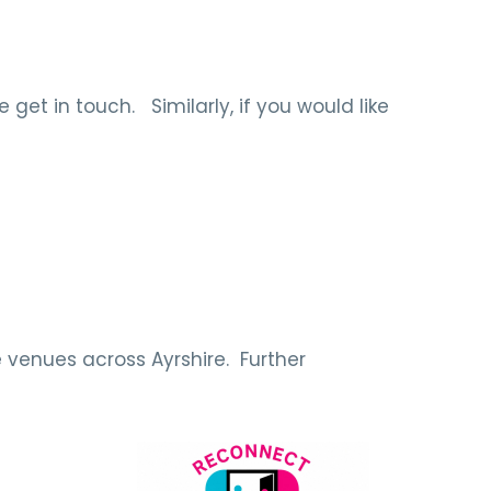
get in touch. Similarly, if you would like
 venues across Ayrshire. Further