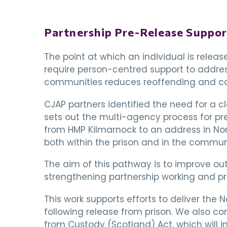
Partnership Pre-Release Suppo
The point at which an individual is releas
require person-centred support to addres
communities reduces reoffending and con
CJAP partners identified the need for a c
sets out the multi-agency process for pre
from HMP Kilmarnock to an address in Nort
both within the prison and in the communi
The aim of this pathway is to improve out
strengthening partnership working and pr
This work supports efforts to deliver the 
following release from prison. We also co
from Custody (Scotland) Act, which will 