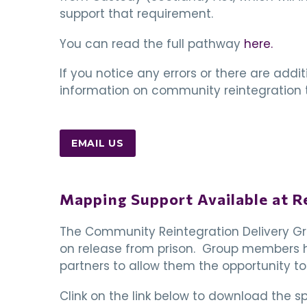
support that requirement.
You can read the full pathway
here.
If you notice any errors or there are addi
information on community reintegration t
EMAIL US
Mapping Support Available at R
The Community Reintegration Delivery Gro
on release from prison. Group members ha
partners to allow them the opportunity to
Clink on the link below to download the 