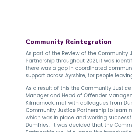
Community Reintegration
As part of the Review of the Community J
Partnership throughout 2021, it was identi
there was a gap in coordinated communi
support across Ayrshire, for people leaving
As a result of this the Community Justice
Manager and Head of Offender Manage
Kilmarnock, met with colleagues from D
Community Justice Partnership to learn
which was in place and working successfu
Dumfries. It was decided that the Commu