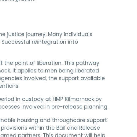
he justice journey. Many individuals
Successful reintegration into
the point of liberation. This pathway
ock. It applies to men being liberated
agencies involved, the support available
entions.
period in custody at HMP Kilmarnock by
cesses involved in pre-release planning.
ustainable housing and throughcare support
provisions within the Bail and Release
named partners. This document will help