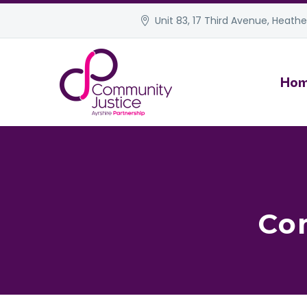
Unit 83, 17 Third Avenue, Heather
Ho
Co