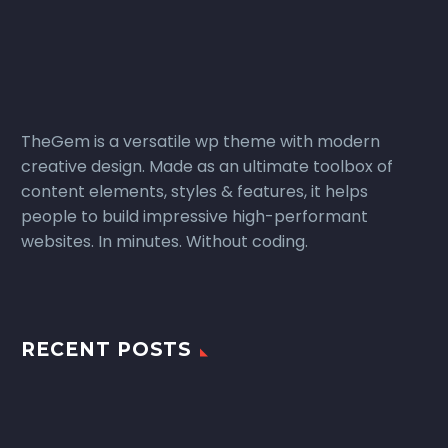
TheGem is a versatile wp theme with modern
creative design. Made as an ultimate toolbox of
content elements, styles & features, it helps
people to build impressive high-performant
websites. In minutes. Without coding.
RECENT POSTS