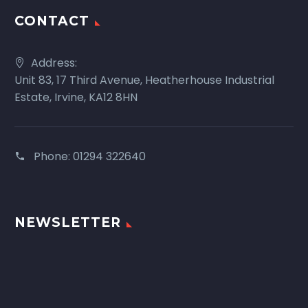
CONTACT
Address:
Unit 83, 17 Third Avenue, Heatherhouse Industrial
Estate, Irvine, KA12 8HN
Phone:
01294 322640
NEWSLETTER