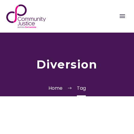
Diversion
Home
Tag