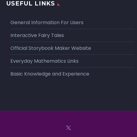
USEFUL LINKS
General Information For Users
Interactive Fairy Tales
Official Storybook Maker Website
Everyday Mathematics Links
Basic Knowledge and Experience