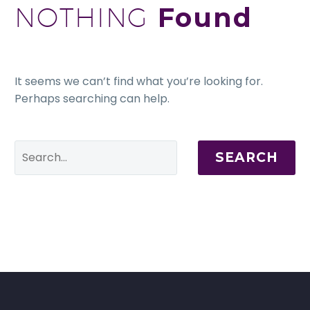
NOTHING
Found
It seems we can’t find what you’re looking for.
Perhaps searching can help.
SEARCH