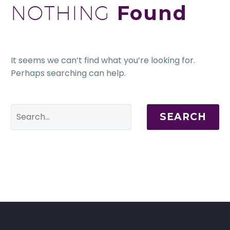
NOTHING
Found
It seems we can’t find what you’re looking for.
Perhaps searching can help.
SEARCH