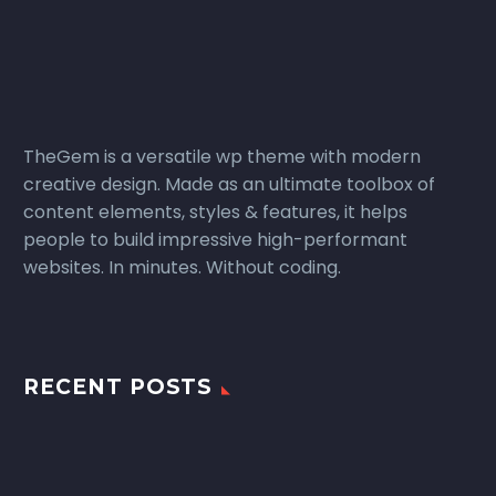
TheGem is a versatile wp theme with modern
creative design. Made as an ultimate toolbox of
content elements, styles & features, it helps
people to build impressive high-performant
websites. In minutes. Without coding.
RECENT POSTS