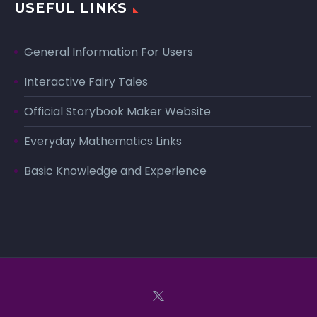
USEFUL LINKS
General Information For Users
Interactive Fairy Tales
Official Storybook Maker Website
Everyday Mathematics Links
Basic Knowledge and Experience