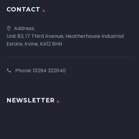
CONTACT
Address:
Unit 83, 17 Third Avenue, Heatherhouse Industrial
Estate, Irvine, KA12 8HN
Phone:
01294 322640
NEWSLETTER