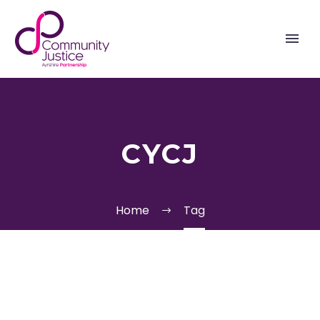
CYCJ
Home
Tag