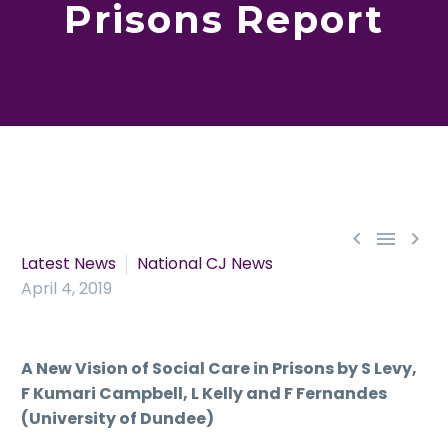
Prisons Report



Latest News
National CJ News
April 4, 2019
A New Vision of Social Care in Prisons by S Levy,
F Kumari Campbell, L Kelly and F Fernandes
(University of Dundee)