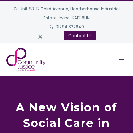
Unit 83, 17 Third Avenue, Heatherhouse Industrial
Estate, Irvine, KA12 8HN
01294 322640
Contact Us
A New Vision of
Social Care in