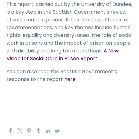
This report, carried out by the University of Dundee,
is a key step in the Scottish Government’s review
of social care in prisons. It has 17 areas of focus for
recommendations, and key themes include human
rights, equality and diversity issues, the role of social
work in prisons and the impact of prison on people
with disability and long term conditions.
A New
Vision for Social Care in Prison Report
You can also read the Scottish Government’s
response to the report
here
.