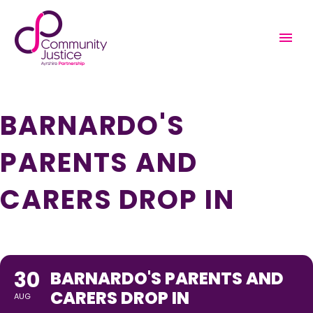
THIS IS A REPEATING EVENT
AUGUST 23, 2022 12:00 PM
SEPTEMBER 6, 2022 12:00 PM
BARNARDO'S
PARENTS AND
CARERS DROP IN
30
BARNARDO'S PARENTS AND
CARERS DROP IN
AUG