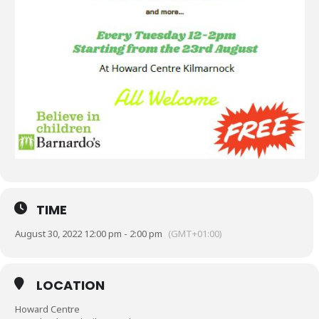
TIME
August 30, 2022 12:00 pm - 2:00 pm
(GMT+01:00)
LOCATION
Howard Centre