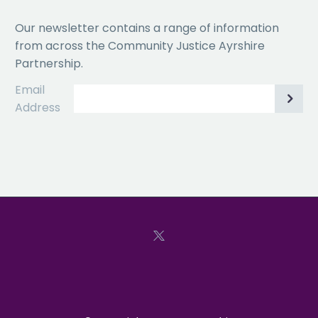
Our newsletter contains a range of information
from across the Community Justice Ayrshire
Partnership.
Email
Address