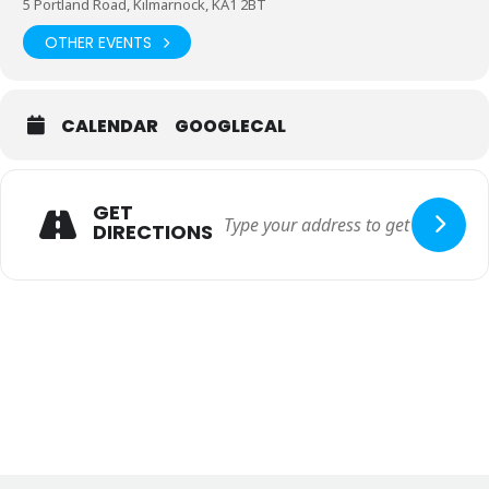
5 Portland Road, Kilmarnock, KA1 2BT
OTHER EVENTS
CALENDAR
GOOGLECAL
GET
DIRECTIONS