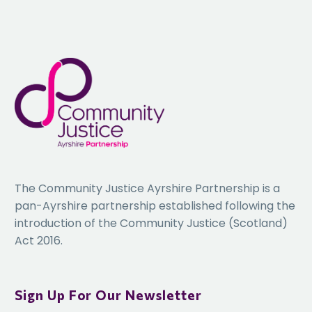
The Community Justice Ayrshire Partnership is a
pan-Ayrshire partnership established following the
introduction of the Community Justice (Scotland)
Act 2016.
Sign Up For Our Newsletter