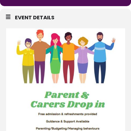
EVENT DETAILS